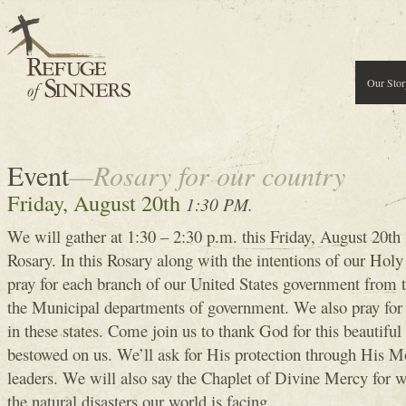
Our Stor
Event
—Rosary for our country
Friday, August 20th
1:30 PM.
We will gather at 1:30 – 2:30 p.m. this Friday, August 20th 
Rosary. In this Rosary along with the intentions of our Hol
pray for each branch of our United States government from 
the Municipal departments of government. We also pray for 
in these states. Come join us to thank God for this beautiful
bestowed on us. We’ll ask for His protection through His Mo
leaders. We will also say the Chaplet of Divine Mercy for w
the natural disasters our world is facing.