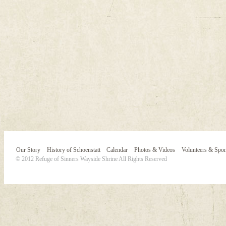
Our Story
History of Schoenstatt
Calendar
Photos & Videos
Volunteers & Spo
© 2012 Refuge of Sinners Wayside Shrine All Rights Reserved