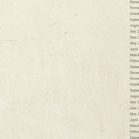
Decem
Nove
Octob
Septe
Augus
July 
June 
May 
April
March
Febru
Janua
Decem
Nove
Octob
Septe
Augus
July 
June 
May 
April
March
Febru
Janua