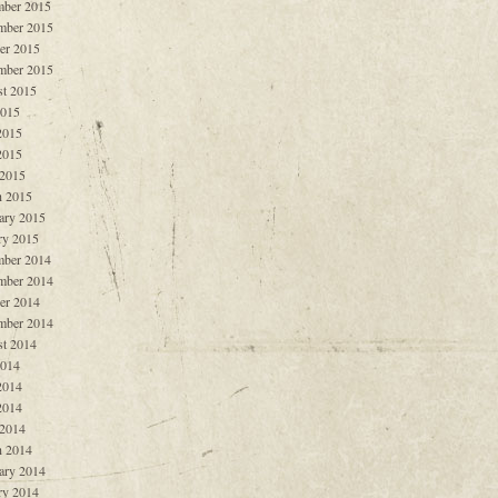
ber 2015
mber 2015
er 2015
mber 2015
t 2015
2015
2015
2015
 2015
 2015
ary 2015
ry 2015
ber 2014
mber 2014
er 2014
mber 2014
t 2014
2014
2014
2014
 2014
 2014
ary 2014
ry 2014