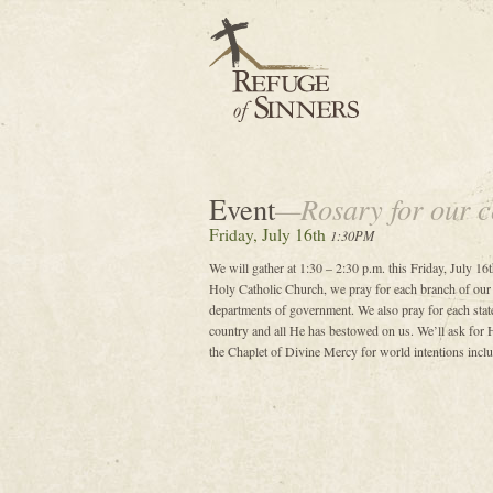
Event
—Rosary for our c
Friday, July 16th
1:30PM
We will gather at 1:30 – 2:30 p.m. this Friday, July 16t
Holy Catholic Church, we pray for each branch of our
departments of government. We also pray for each state
country and all He has bestowed on us. We’ll ask for H
the Chaplet of Divine Mercy for world intentions includ