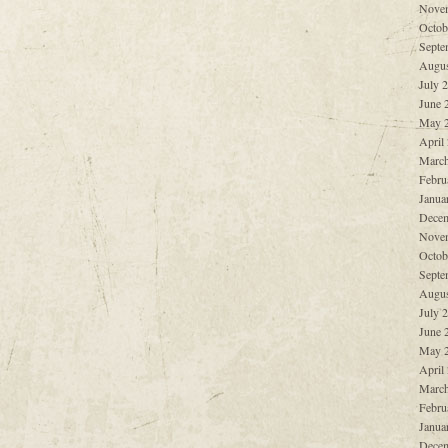
Nove
Octob
Septe
Augus
July 
June 
May 
April
March
Febru
Janua
Decem
Nove
Octob
Septe
Augus
July 
June 
May 
April
March
Febru
Janua
Decem