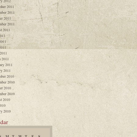
ry 2012
ber 2011
mber 2011
er 2011
mber 2011
t 2011
2011
2011
2011
 2011
 2011
ary 2011
ry 2011
ber 2010
mber 2010
er 2010
mber 2010
t 2010
2010
ry 2010
dar
S
M
T
W
T
F
S