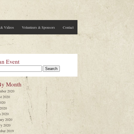
 & Videos
Volunteers & Sponsors
Contact
an Event
By Month
mber 2020
t 2020
2020
 2020
 2020
ary 2020
ry 2020
ber 2019