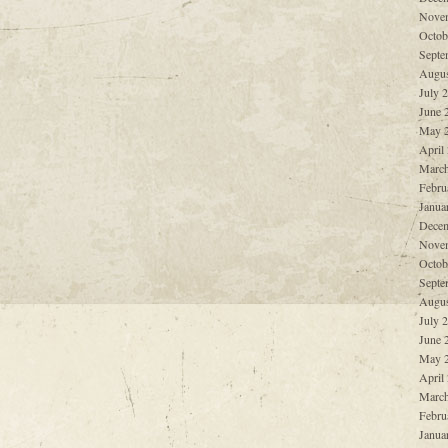
Nove
Octob
Septe
Augus
July 
June 
May 
April
March
Febru
Janua
Decem
Nove
Octob
Septe
Augus
July 
June 
May 
April
March
Febru
Janua