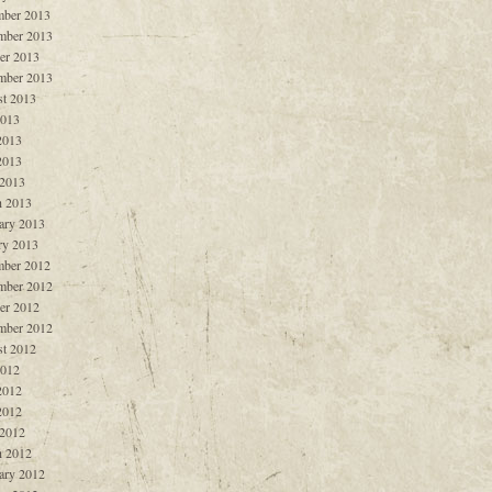
ber 2013
mber 2013
er 2013
mber 2013
t 2013
2013
2013
2013
 2013
 2013
ary 2013
ry 2013
ber 2012
mber 2012
er 2012
mber 2012
t 2012
2012
2012
2012
 2012
 2012
ary 2012