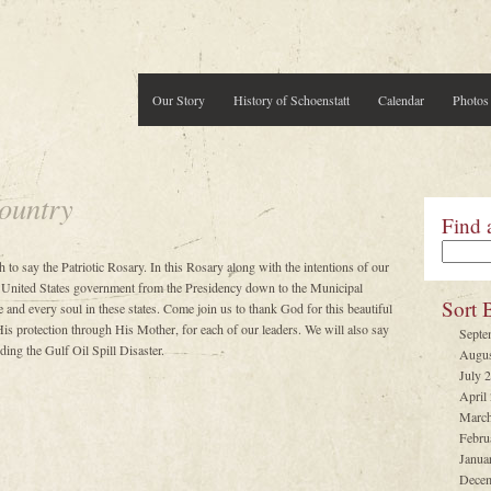
Our Story
History of Schoenstatt
Calendar
Photos
ountry
Find 
h to say the Patriotic Rosary. In this Rosary along with the intentions of our
 United States government from the Presidency down to the Municipal
Sort 
 and every soul in these states. Come join us to thank God for this beautiful
is protection through His Mother, for each of our leaders. We will also say
Septe
ing the Gulf Oil Spill Disaster.
Augus
July 
April
March
Febru
Janua
Decem