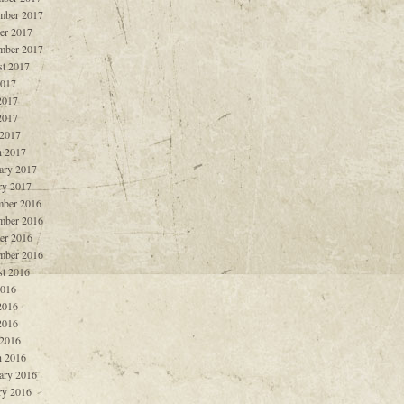
mber 2017
er 2017
mber 2017
t 2017
2017
2017
2017
 2017
 2017
ary 2017
ry 2017
ber 2016
mber 2016
er 2016
mber 2016
t 2016
2016
2016
2016
 2016
 2016
ary 2016
ry 2016