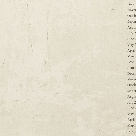
Decem
Nove
Octob
Septe
Augus
July 
June 
May 
April
March
Febru
Janua
Decem
Nove
Octob
Septe
Augus
July 
June 
May 
April
March
Febru