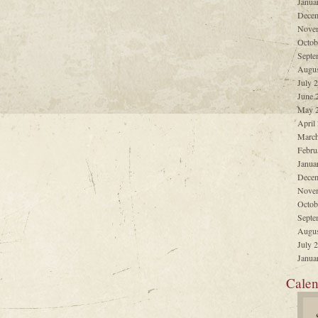
Janua
Decem
Nove
Octob
Septe
Augus
July 
June 
May 
April
March
Febru
Janua
Decem
Nove
Octob
Septe
Augus
July 
Janua
Calen