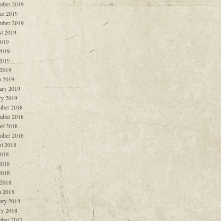
mber 2019
er 2019
mber 2019
t 2019
2019
2019
2019
 2019
 2019
ary 2019
ry 2019
ber 2018
mber 2018
er 2018
mber 2018
t 2018
2018
2018
2018
 2018
 2018
ary 2018
ry 2018
ber 2017