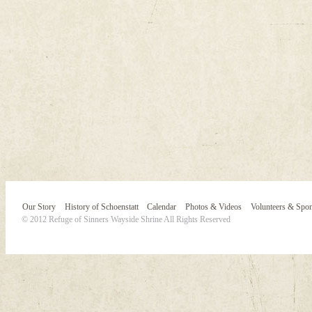
Our Story
History of Schoenstatt
Calendar
Photos & Videos
Volunteers & Spo
© 2012 Refuge of Sinners Wayside Shrine All Rights Reserved