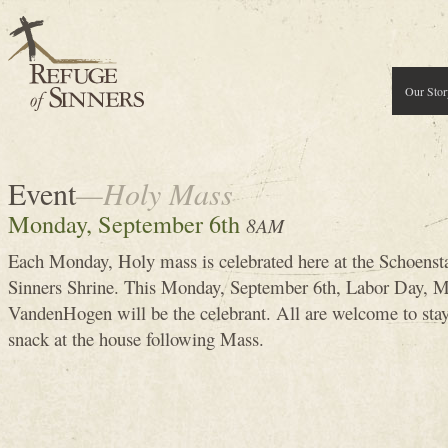
Our Stor
Event
—Holy Mass
Monday, September 6th
8AM
Each Monday, Holy mass is celebrated here at the Schoenst
Sinners Shrine. This Monday, September 6th, Labor Day, 
VandenHogen will be the celebrant. All are welcome to stay 
snack at the house following Mass.