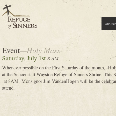
Our Stor
Event
—Holy Mass
Saturday, July 1st
8 AM
Whenever possible on the First Saturday of the month, Holy
at the Schoenstatt Wayside Refuge of Sinners Shrine. This 
at 8AM Monsignor Jim VandenHogen will be the celebran
attend.