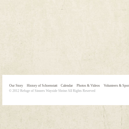
Our Story
History of Schoenstatt
Calendar
Photos & Videos
Volunteers & Spo
© 2012 Refuge of Sinners Wayside Shrine All Rights Reserved