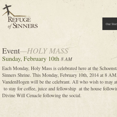
Our Stor
Event
—HOLY MASS
Sunday, February 10th
8 AM
Each Monday, Holy Mass is celebrated here at the Schoenst
Sinners Shrine. This Monday, February 10th, 2014 at 8 
VandenHogen will be the celebrant. All who wish to may 
to stay for coffee, juice and fellowship at the house follow
Divine Will Cenacle following the social.