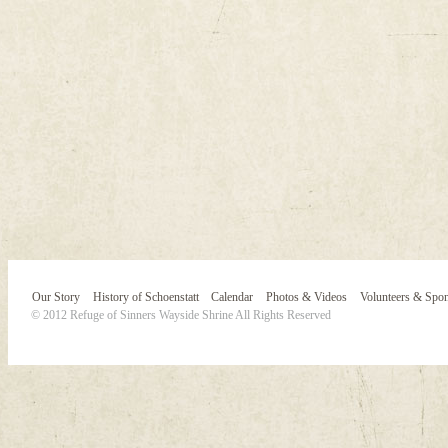
Our Story
History of Schoenstatt
Calendar
Photos & Videos
Volunteers & Spo
© 2012 Refuge of Sinners Wayside Shrine All Rights Reserved