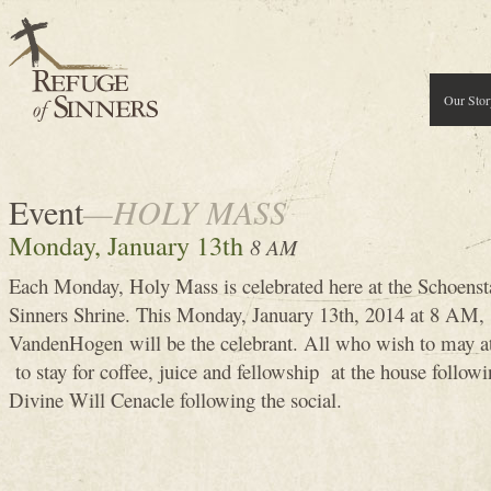
Our Stor
Event
—HOLY MASS
Monday, January 13th
8 AM
Each Monday, Holy Mass is celebrated here at the Schoenst
Sinners Shrine. This Monday, January 13th, 2014 at 8 A
VandenHogen will be the celebrant. All who wish to may 
to stay for coffee, juice and fellowship at the house follow
Divine Will Cenacle following the social.