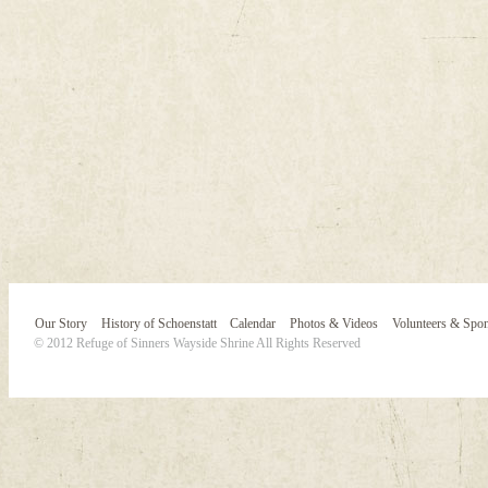
Our Story
History of Schoenstatt
Calendar
Photos & Videos
Volunteers & Spo
© 2012 Refuge of Sinners Wayside Shrine All Rights Reserved