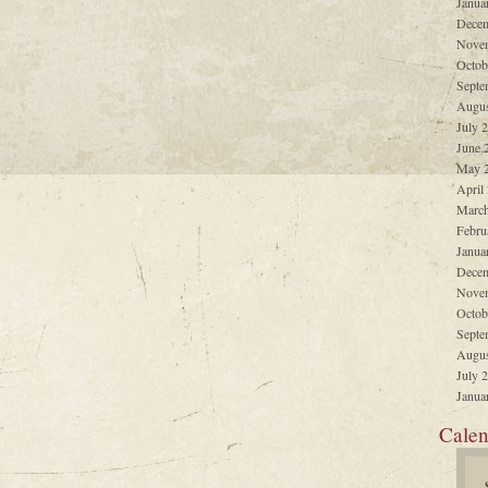
Janua
Decem
Nove
Octob
Septe
Augus
July 
June 
May 
April
March
Febru
Janua
Decem
Nove
Octob
Septe
Augus
July 
Janua
Calen