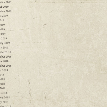
mber 2019
er 2019
mber 2019
t 2019
2019
2019
2019
 2019
 2019
ary 2019
ry 2019
ber 2018
mber 2018
er 2018
mber 2018
t 2018
2018
2018
2018
 2018
 2018
ary 2018
ry 2018
ber 2017