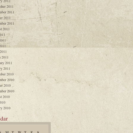
ry 2012
ber 2011
mber 2011
er 2011
mber 2011
t 2011
2011
2011
2011
 2011
 2011
ary 2011
ry 2011
ber 2010
mber 2010
er 2010
mber 2010
t 2010
2010
ry 2010
dar
S
M
T
W
T
F
S