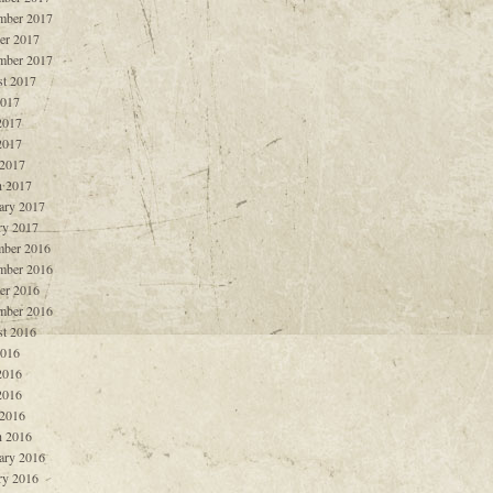
mber 2017
er 2017
mber 2017
t 2017
2017
2017
2017
 2017
 2017
ary 2017
ry 2017
ber 2016
mber 2016
er 2016
mber 2016
t 2016
2016
2016
2016
 2016
 2016
ary 2016
ry 2016