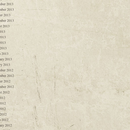
ber 2013
mber 2013
er 2013
mber 2013
t 2013
2013
2013
2013
 2013
 2013
ary 2013
ry 2013
ber 2012
mber 2012
er 2012
mber 2012
t 2012
2012
2012
2012
 2012
 2012
ary 2012