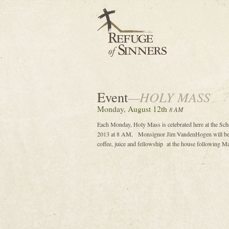
Event
—HOLY MASS
Monday, August 12th
8 AM
Each Monday, Holy Mass is celebrated here at the Sch
2013 at 8 AM, Monsignor Jim VandenHogen will be th
coffee, juice and fellowship at the house following Ma