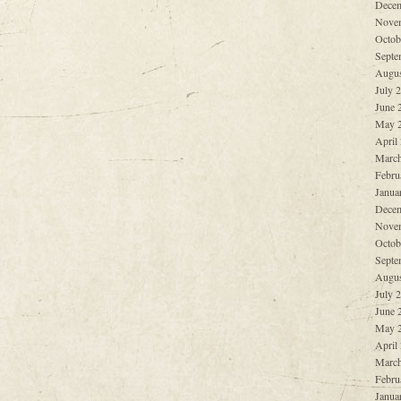
Decem
Nove
Octob
Septe
Augus
July 
June 
May 
April
March
Febru
Janua
Decem
Nove
Octob
Septe
Augus
July 
June 
May 
April
March
Febru
Janua