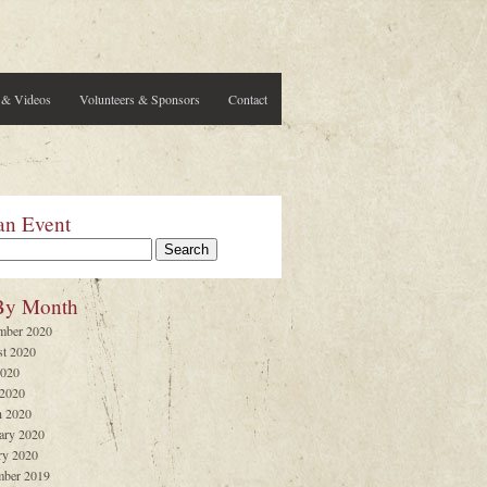
 & Videos
Volunteers & Sponsors
Contact
an Event
By Month
mber 2020
t 2020
2020
 2020
 2020
ary 2020
ry 2020
ber 2019