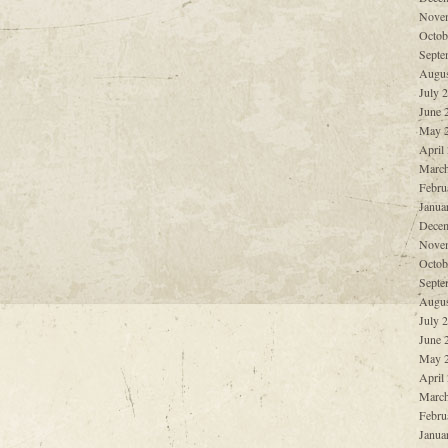
Nove
Octob
Septe
Augus
July 
June 
May 
April
March
Febru
Janua
Decem
Nove
Octob
Septe
Augus
July 
June 
May 
April
March
Febru
Janua