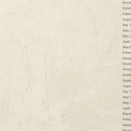
Nove
Octob
Septe
Augus
July 
June 
May 
April
March
Febru
Janua
Decem
Nove
Octob
Septe
Augus
July 
June 
May 
April
March
Febru
Janua
Decem