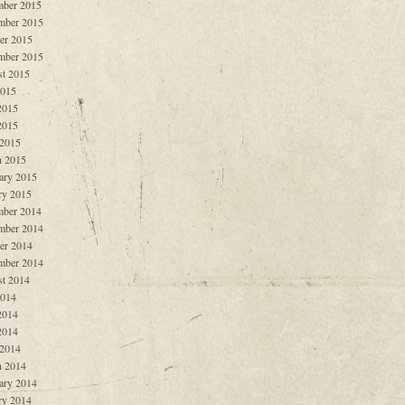
ber 2015
mber 2015
er 2015
mber 2015
t 2015
2015
2015
2015
 2015
 2015
ary 2015
ry 2015
ber 2014
mber 2014
er 2014
mber 2014
t 2014
2014
2014
2014
 2014
 2014
ary 2014
ry 2014