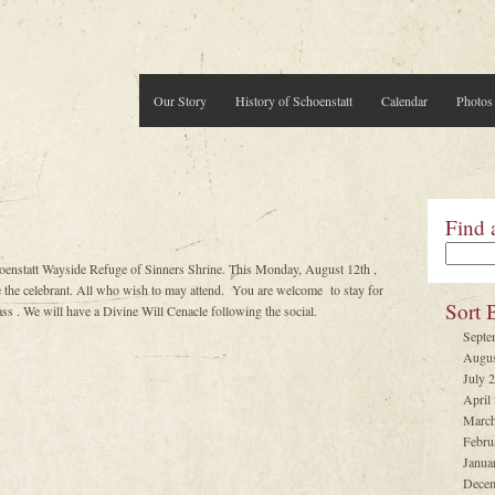
Our Story
History of Schoenstatt
Calendar
Photos
Find 
oenstatt Wayside Refuge of Sinners Shrine. This Monday, August 12th ,
e celebrant. All who wish to may attend. You are welcome to stay for
Sort 
ss . We will have a Divine Will Cenacle following the social.
Septe
Augus
July 
April
March
Febru
Janua
Decem