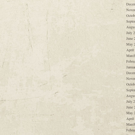
Decem
Nove
Octob
Septe
Augus
July 
June 
May 
April
March
Febru
Janua
Decem
Nove
Octob
Septe
Augus
July 
June 
May 
April
March
Febru