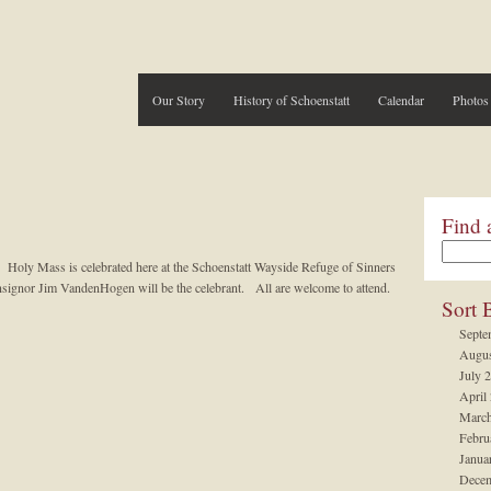
Our Story
History of Schoenstatt
Calendar
Photos
Find 
 Holy Mass is celebrated here at the Schoenstatt Wayside Refuge of Sinners
signor Jim VandenHogen will be the celebrant. All are welcome to attend.
Sort 
Septe
Augus
July 
April
March
Febru
Janua
Decem