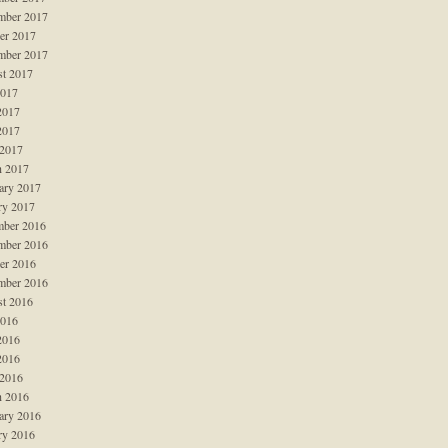
mber 2017
er 2017
mber 2017
t 2017
2017
2017
2017
 2017
 2017
ary 2017
ry 2017
ber 2016
mber 2016
er 2016
mber 2016
t 2016
2016
2016
2016
 2016
 2016
ary 2016
ry 2016