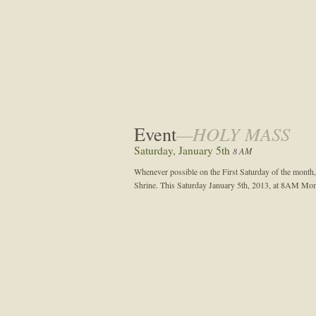
Event
—HOLY MASS
Saturday, January 5th
8 AM
Whenever possible on the First Saturday of the month,
Shrine. This Saturday January 5th, 2013, at 8AM Mon