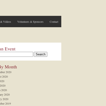
 & Videos
Volunteers & Sponsors
Contact
an Event
By Month
mber 2020
t 2020
2020
 2020
 2020
ary 2020
ry 2020
ber 2019