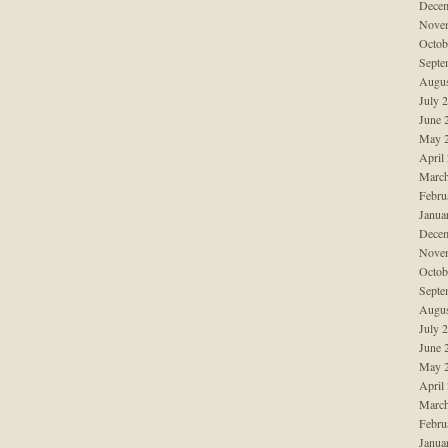
Decem
Nove
Octob
Septe
Augus
July 
June 
May 
April
March
Febru
Janua
Decem
Nove
Octob
Septe
Augus
July 
June 
May 
April
March
Febru
Janua