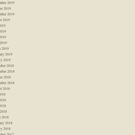
mber 2019
er 2019
mber 2019
t 2019
2019
2019
2019
 2019
 2019
ary 2019
ry 2019
ber 2018
mber 2018
er 2018
mber 2018
t 2018
2018
2018
2018
 2018
 2018
ary 2018
ry 2018
ber 2017