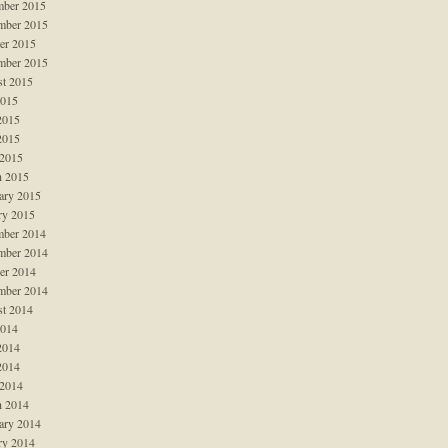
ber 2015
mber 2015
er 2015
mber 2015
t 2015
2015
2015
2015
 2015
 2015
ary 2015
ry 2015
ber 2014
mber 2014
er 2014
mber 2014
t 2014
2014
2014
2014
 2014
 2014
ary 2014
ry 2014