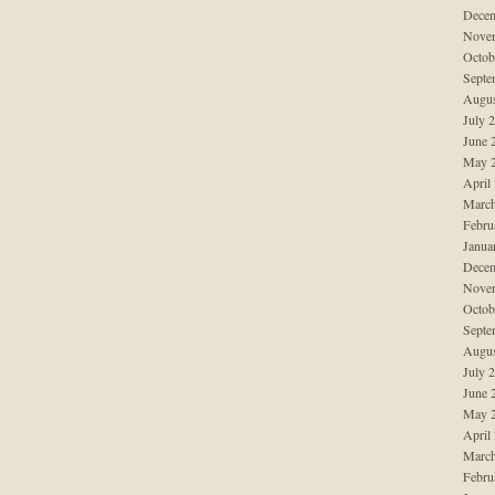
Decem
Nove
Octob
Septe
Augus
July 
June 
May 
April
March
Febru
Janua
Decem
Nove
Octob
Septe
Augus
July 
June 
May 
April
March
Febru