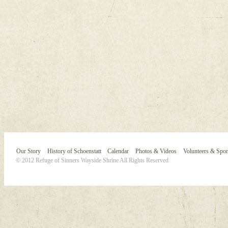
Our Story
History of Schoenstatt
Calendar
Photos & Videos
Volunteers & Spo
© 2012 Refuge of Sinners Wayside Shrine All Rights Reserved