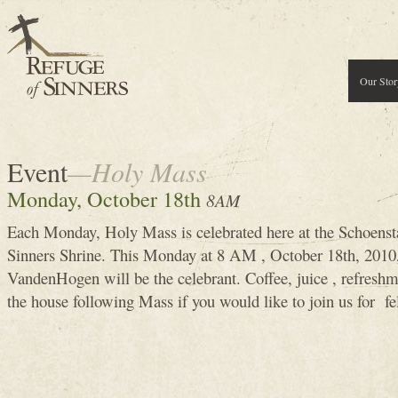
Our Stor
Event
—Holy Mass
Monday, October 18th
8AM
Each Monday, Holy Mass is celebrated here at the Schoenst
Sinners Shrine. This Monday at 8 AM , October 18th, 201
VandenHogen will be the celebrant. Coffee, juice , refreshm
the house following Mass if you would like to join us for fe