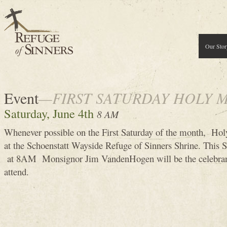
Our Stor
Event
—FIRST SATURDAY HOLY 
Saturday, June 4th
8 AM
Whenever possible on the First Saturday of the month, Holy
at the Schoenstatt Wayside Refuge of Sinners Shrine. This 
at 8AM Monsignor Jim VandenHogen will be the celebran
attend.