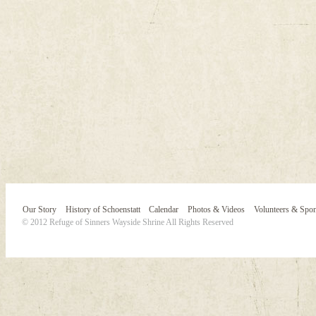
Our Story
History of Schoenstatt
Calendar
Photos & Videos
Volunteers & Spo
© 2012 Refuge of Sinners Wayside Shrine All Rights Reserved