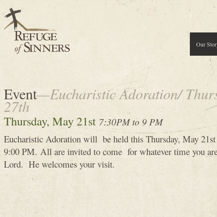
Our Stor
Event
—Eucharistic Adoration/ Thur
27th
Thursday, May 21st
7:30PM to 9 PM
Eucharistic Adoration will be held this Thursday, May 21
9:00 PM. All are invited to come for whatever time you are
Lord. He welcomes your visit.