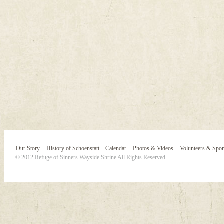
Our Story
History of Schoenstatt
Calendar
Photos & Videos
Volunteers & Spo
© 2012 Refuge of Sinners Wayside Shrine All Rights Reserved