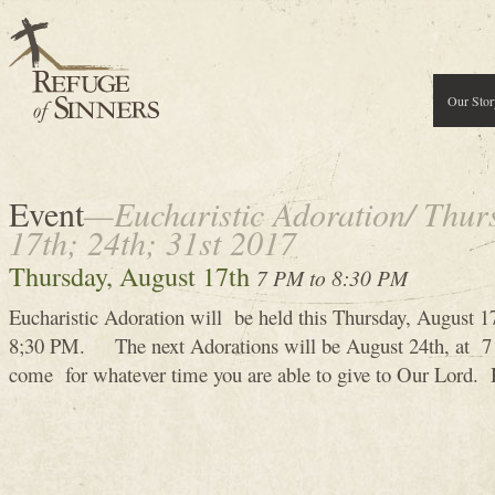
Our Stor
Event
—Eucharistic Adoration/ Thur
17th; 24th; 31st 2017
Thursday, August 17th
7 PM to 8:30 PM
Eucharistic Adoration will be held this Thursday, August 
8;30 PM. The next Adorations will be August 24th, at 7 
come for whatever time you are able to give to Our Lord.