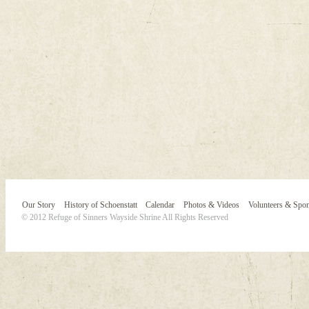
Our Story
History of Schoenstatt
Calendar
Photos & Videos
Volunteers & Spo
© 2012 Refuge of Sinners Wayside Shrine All Rights Reserved